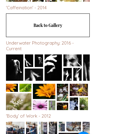
'Caffeination' - 2014
Back to Gallery
Underwater Photography: 2016 -
Current
'Body' of Work - 2012